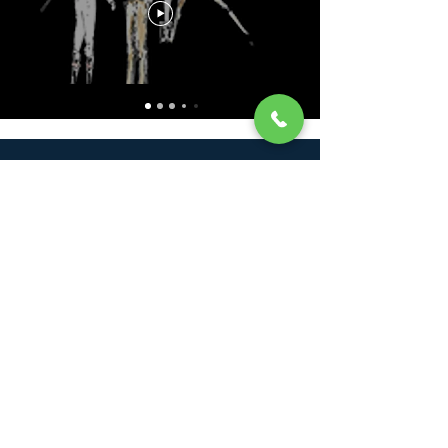
Francois Monfort
+33 (0) 6 72 33 54 12
francoismonfort@hotmail.com
Ecurie Francois Monfort
228 Route de la Maronnerie
53390 Senonnes
France
France Galop