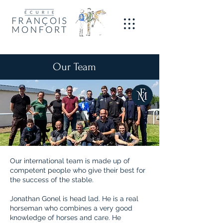
Our Team
Our international team is made up of
competent people who give their best for
the success of the stable.
Jonathan Gonel is head lad. He is a real
horseman who combines a very good
knowledge of horses and care. He