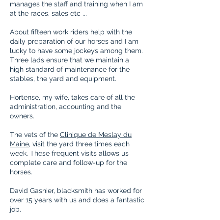
manages the staff and training when I am
at the races, sales etc ...
About fifteen work riders help with the
daily preparation of our horses and I am
lucky to have some jockeys among them.
Three lads ensure that we maintain a
high
standard
of maintenance for the
stables, the yard and equipment.
Hortense, my wife, takes care of all the
administration, accounting and the
owners.
The vets of the
Clinique de Meslay du
Maine
, visit the yard three times each
week. These frequent visits allows us
complete care and follow-up for the
horses.
David Gasnier, blacksmith has worked for
over 15 years with us and does a
fantastic
job.