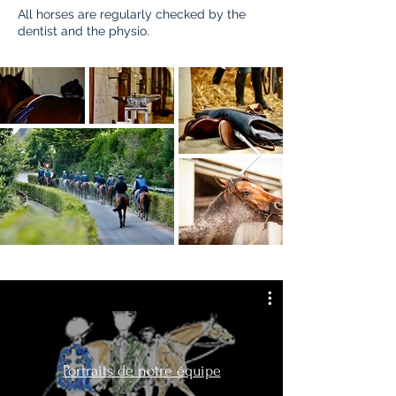
All horses are regularly checked by the
dentist and the physio.
Portraits de notre équipe