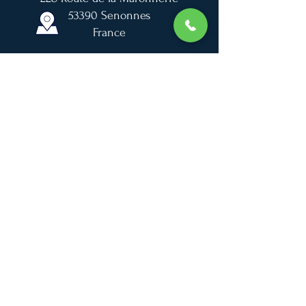
53390 Senonnes
France
France Galop
For sale
Gallery
News
Jobs
© 2020 SVL Design I Photos © Sabine Lösch
Reproduction forbidden