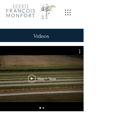
Videos
Watch Now