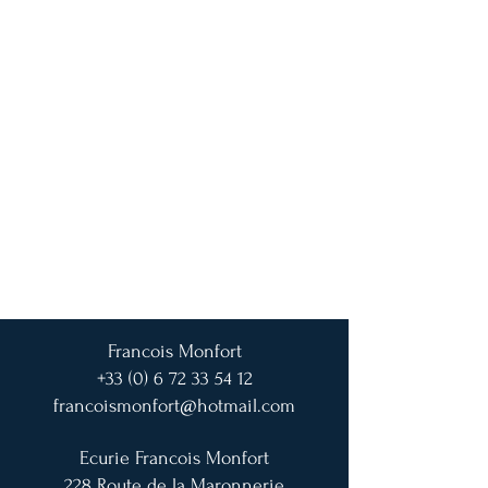
Francois Monfort
+33 (0) 6 72 33 54 12
francoismonfort@hotmail.com
Ecurie Francois Monfort
228 Route de la Maronnerie